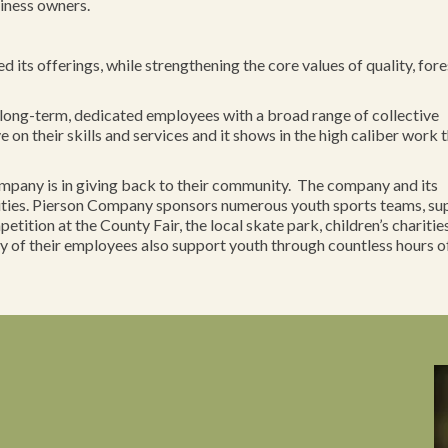
iness owners.
its offerings, while strengthening the core values of quality, fore
long-term, dedicated employees with a broad range of collective
on their skills and services and it shows in the high caliber work 
Company is in giving back to their community. The company and its
vities. Pierson Company sponsors numerous youth sports teams, su
tition at the County Fair, the local skate park, children’s charitie
 of their employees also support youth through countless hours o