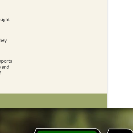
sight
they
pports
s and
f