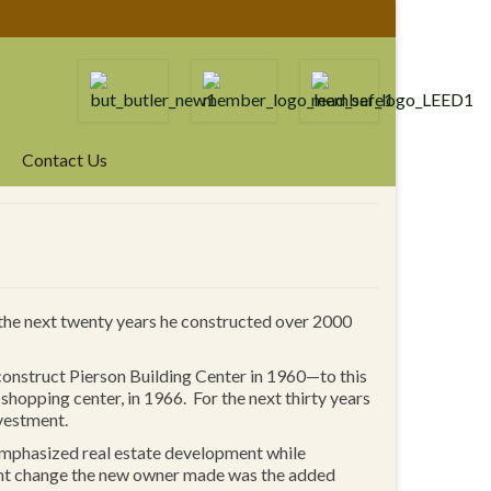
Contact Us
 the next twenty years he constructed over 2000
construct Pierson Building Center in 1960—to this
opping center, in 1966. For the next thirty years
vestment.
emphasized real estate development while
ant change the new owner made was the added