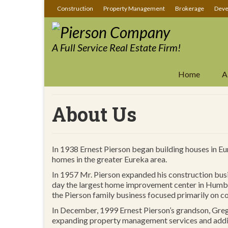
Construction
Property Management
Brokerage
Deve
A Full Service Real Estate Firm!
Home
A
About Us
In 1938 Ernest Pierson began building houses in E
homes in the greater Eureka area.
In 1957 Mr. Pierson expanded his construction bus
day the largest home improvement center in Humbol
the Pierson family business focused primarily on 
In December, 1999 Ernest Pierson’s grandson, Gre
expanding property management services and addin