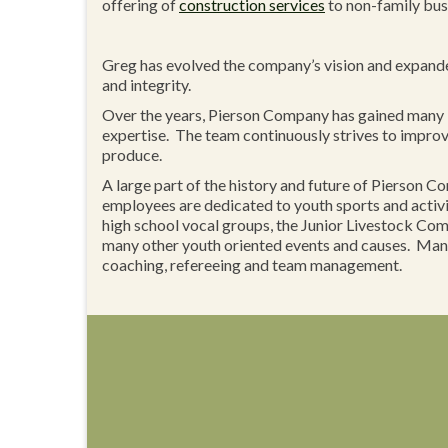
offering of
construction services
to non-family bus
Greg has evolved the company’s vision and expanded 
and integrity.
Over the years, Pierson Company has gained many 
expertise. The team continuously strives to improve 
produce.
A large part of the history and future of Pierson 
employees are dedicated to youth sports and acti
high school vocal groups, the Junior Livestock Compe
many other youth oriented events and causes. Many
coaching, refereeing and team management.