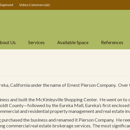
lopment
Video Commercials
bout Us
Services
Available Space
References
ureka, California under the name of Ernest Pierson Company. Over
iness and built the McKinleyville Shopping Center. He went on to 
dt County—followed by the Eureka Mall, Eureka’s first enclosed sh
commercial and residential property management and real estate in
g purchased the business and renamed it Pierson Company. He re
g commercial real estate brokerage services. The most signific