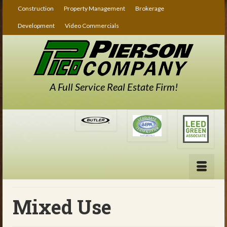
Construction
Property Management
Brokerage
Development
Video Commercials
A Full Service Real Estate Firm!
Mixed Use