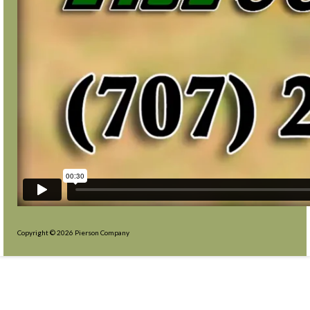
Copyright © 2026 Pierson Company