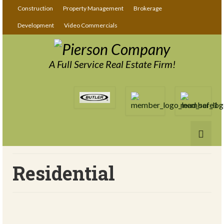
Construction
Property Management
Brokerage
Development
Video Commercials
A Full Service Real Estate Firm!
Residential