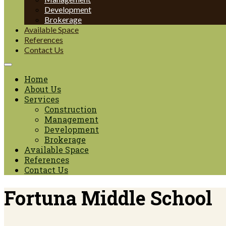
Development
Brokerage
Available Space
References
Contact Us
Home
About Us
Services
Construction
Management
Development
Brokerage
Available Space
References
Contact Us
Fortuna Middle School