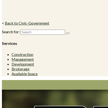
<
Back to Civic-Government
Search for:
Services
Construction
Management
Development
Brokerage
Available Space