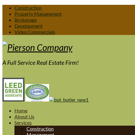
Construction
Property Management
Brokerage
Development
Video Commercials
A Full Service Real Estate Firm!
Home
About Us
Services
Construction
Management