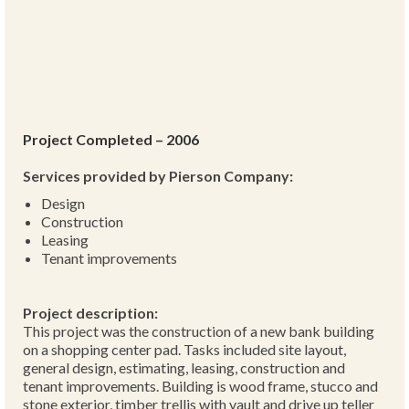
Project Completed – 2006
Services provided by Pierson Company:
Design
Construction
Leasing
Tenant improvements
Project description:
This project was the construction of a new bank building
on a shopping center pad. Tasks included site layout,
general design, estimating, leasing, construction and
tenant improvements. Building is wood frame, stucco and
stone exterior, timber trellis with vault and drive up teller