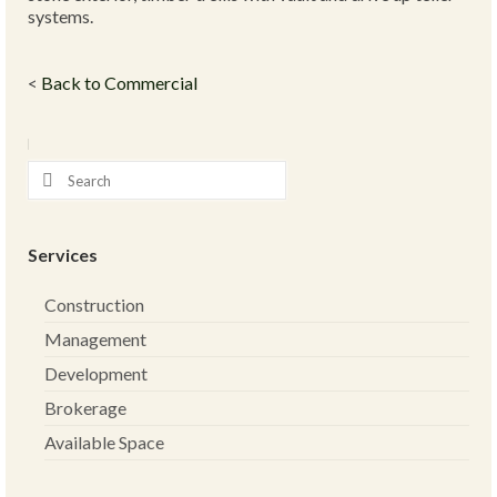
systems.
<
Back to Commercial
Services
Construction
Management
Development
Brokerage
Available Space