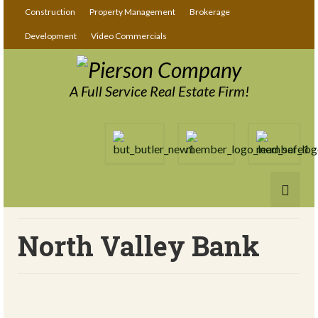
Construction
Property Management
Brokerage
Development
Video Commercials
A Full Service Real Estate Firm!
North Valley Bank