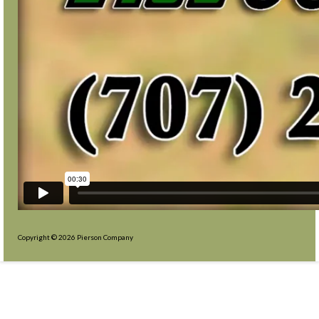
Copyright © 2026 Pierson Company