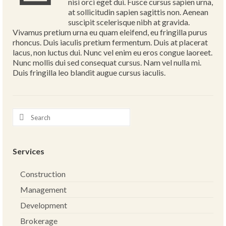
nisi orci eget dui. Fusce cursus sapien urna,
at sollicitudin sapien sagittis non. Aenean
suscipit scelerisque nibh at gravida.
Vivamus pretium urna eu quam eleifend, eu fringilla purus
rhoncus. Duis iaculis pretium fermentum. Duis at placerat
lacus, non luctus dui. Nunc vel enim eu eros congue laoreet.
Nunc mollis dui sed consequat cursus. Nam vel nulla mi.
Duis fringilla leo blandit augue cursus iaculis.
Services
Construction
Management
Development
Brokerage