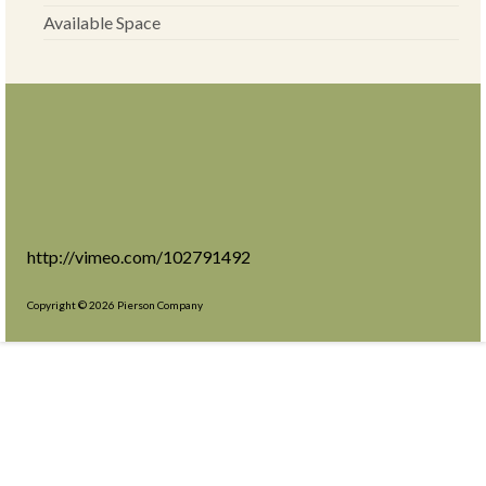
Available Space
http://vimeo.com/102791492
Copyright © 2026 Pierson Company