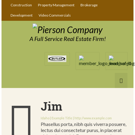
Construction
Property Management
Brokerage
Development
Video Commercials
A Full Service Real Estate Firm!
Jim
Idaho | Example Title |
http://www.example.com
Phasellus porta, nibh quis viverra posuere,
lectus dui consectetur purus, in placerat