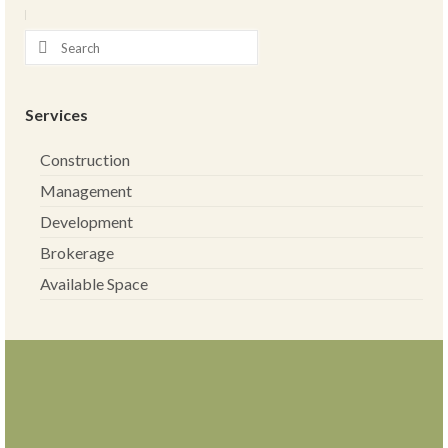
Services
Construction
Management
Development
Brokerage
Available Space