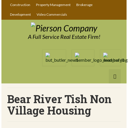
Construction
Property Management
Brokerage
Development
Video Commercials
A Full Service Real Estate Firm!
Bear River Tish Non
Village Housing