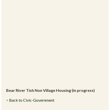
Bear River Tish Non Village Housing (in progress)
<
Back to Civic-Government