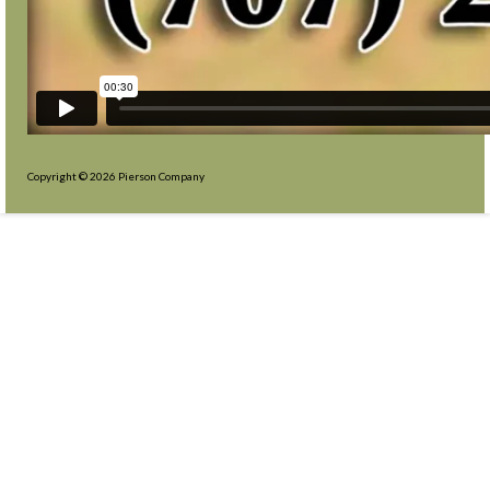
Copyright © 2026 Pierson Company