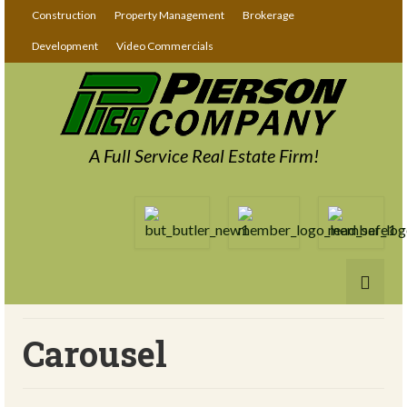
Construction
Property Management
Brokerage
Development
Video Commercials
A Full Service Real Estate Firm!
Carousel