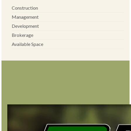
Construction
Management
Development
Brokerage
Available Space